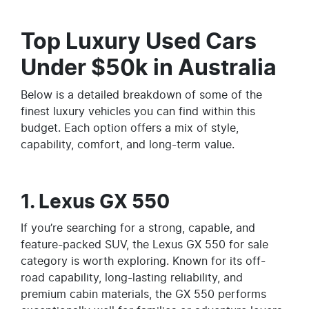
Top Luxury Used Cars
Under $50k in Australia
Below is a detailed breakdown of some of the
finest luxury vehicles you can find within this
budget. Each option offers a mix of style,
capability, comfort, and long-term value.
1. Lexus GX 550
If you’re searching for a strong, capable, and
feature-packed SUV, the Lexus GX 550 for sale
category is worth exploring. Known for its off-
road capability, long-lasting reliability, and
premium cabin materials, the GX 550 performs