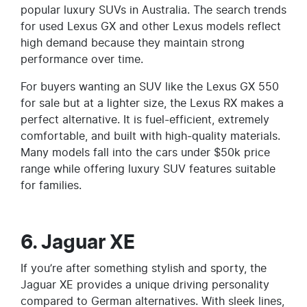
popular luxury SUVs in Australia. The search trends
for used Lexus GX and other Lexus models reflect
high demand because they maintain strong
performance over time.
For buyers wanting an SUV like the Lexus GX 550
for sale but at a lighter size, the Lexus RX makes a
perfect alternative. It is fuel-efficient, extremely
comfortable, and built with high-quality materials.
Many models fall into the cars under $50k price
range while offering luxury SUV features suitable
for families.
6. Jaguar XE
If you’re after something stylish and sporty, the
Jaguar XE provides a unique driving personality
compared to German alternatives. With sleek lines,