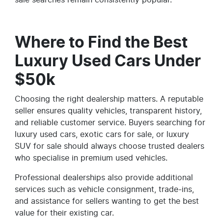
Where to Find the Best
Luxury Used Cars Under
$50k
Choosing the right dealership matters. A reputable
seller ensures quality vehicles, transparent history,
and reliable customer service. Buyers searching for
luxury used cars, exotic cars for sale, or luxury
SUV for sale should always choose trusted dealers
who specialise in premium used vehicles.
Professional dealerships also provide additional
services such as vehicle consignment, trade-ins,
and assistance for sellers wanting to get the best
value for their existing car.