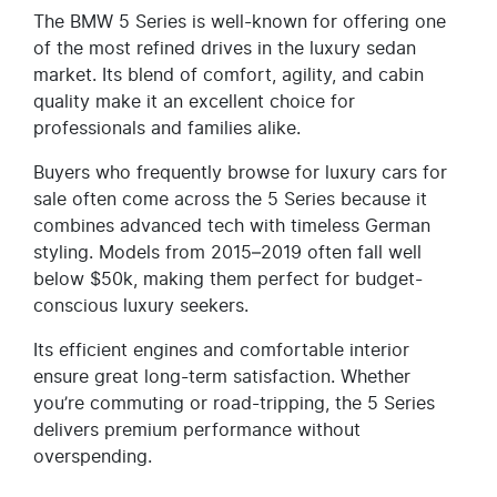
The BMW 5 Series is well-known for offering one
of the most refined drives in the luxury sedan
market. Its blend of comfort, agility, and cabin
quality make it an excellent choice for
professionals and families alike.
Buyers who frequently browse for luxury cars for
sale often come across the 5 Series because it
combines advanced tech with timeless German
styling. Models from 2015–2019 often fall well
below $50k, making them perfect for budget-
conscious luxury seekers.
Its efficient engines and comfortable interior
ensure great long-term satisfaction. Whether
you’re commuting or road-tripping, the 5 Series
delivers premium performance without
overspending.