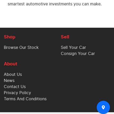
smartest automotive investments you can make.
Shop
Sell
Browse Our Stock
Sell Your Car
Consign Your Car
About
About Us
News
Contact Us
Privacy Policy
Terms And Conditions