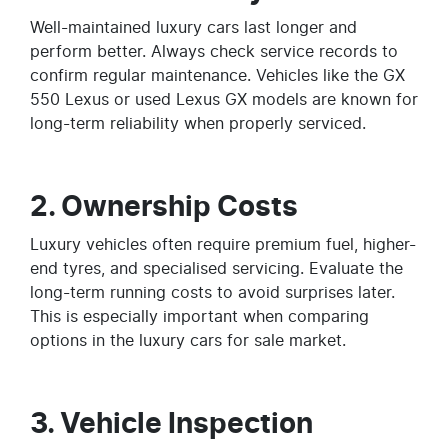
Well-maintained luxury cars last longer and
perform better. Always check service records to
confirm regular maintenance. Vehicles like the GX
550 Lexus or used Lexus GX models are known for
long-term reliability when properly serviced.
2. Ownership Costs
Luxury vehicles often require premium fuel, higher-
end tyres, and specialised servicing. Evaluate the
long-term running costs to avoid surprises later.
This is especially important when comparing
options in the luxury cars for sale market.
3. Vehicle Inspection