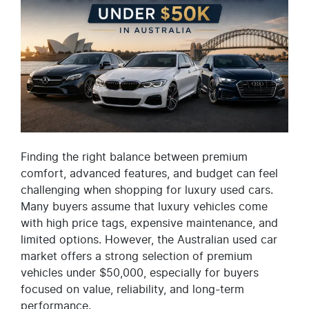
Finding the right balance between premium
comfort, advanced features, and budget can feel
challenging when shopping for luxury used cars.
Many buyers assume that luxury vehicles come
with high price tags, expensive maintenance, and
limited options. However, the Australian used car
market offers a strong selection of premium
vehicles under $50,000, especially for buyers
focused on value, reliability, and long-term
performance.