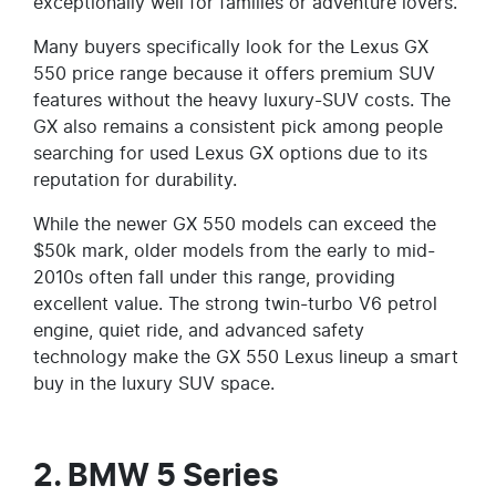
exceptionally well for families or adventure lovers.
Many buyers specifically look for the Lexus GX
550 price range because it offers premium SUV
features without the heavy luxury-SUV costs. The
GX also remains a consistent pick among people
searching for used Lexus GX options due to its
reputation for durability.
While the newer GX 550 models can exceed the
$50k mark, older models from the early to mid-
2010s often fall under this range, providing
excellent value. The strong twin-turbo V6 petrol
engine, quiet ride, and advanced safety
technology make the GX 550 Lexus lineup a smart
buy in the luxury SUV space.
2. BMW 5 Series