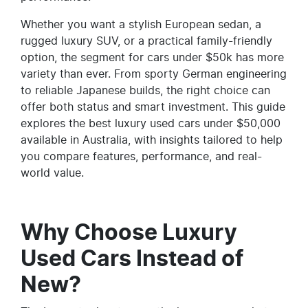
Whether you want a stylish European sedan, a
rugged luxury SUV, or a practical family-friendly
option, the segment for cars under $50k has more
variety than ever. From sporty German engineering
to reliable Japanese builds, the right choice can
offer both status and smart investment. This guide
explores the best luxury used cars under $50,000
available in Australia, with insights tailored to help
you compare features, performance, and real-
world value.
Why Choose Luxury
Used Cars Instead of
New?