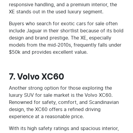
responsive handling, and a premium interior, the
XE stands out in the used luxury segment.
Buyers who search for exotic cars for sale often
include Jaguar in their shortlist because of its bold
design and brand prestige. The XE, especially
models from the mid-2010s, frequently falls under
$50k and provides excellent value.
7. Volvo XC60
Another strong option for those exploring the
luxury SUV for sale market is the Volvo XC60.
Renowned for safety, comfort, and Scandinavian
design, the XC60 offers a refined driving
experience at a reasonable price.
With its high safety ratings and spacious interior,