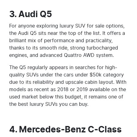
3. Audi Q5
For anyone exploring luxury SUV for sale options,
the Audi Q5 sits near the top of the list. It offers a
brilliant mix of performance and practicality,
thanks to its smooth ride, strong turbocharged
engines, and advanced Quattro AWD system.
The Q5 regularly appears in searches for high-
quality SUVs under the cars under $50k category
due to its reliability and upscale cabin layout. With
models as recent as 2018 or 2019 available on the
used market below this budget, it remains one of
the best luxury SUVs you can buy.
4. Mercedes-Benz C-Class