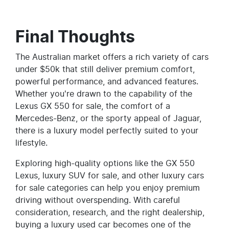
Final Thoughts
The Australian market offers a rich variety of cars
under $50k that still deliver premium comfort,
powerful performance, and advanced features.
Whether you're drawn to the capability of the
Lexus GX 550 for sale, the comfort of a
Mercedes-Benz, or the sporty appeal of Jaguar,
there is a luxury model perfectly suited to your
lifestyle.
Exploring high-quality options like the GX 550
Lexus, luxury SUV for sale, and other luxury cars
for sale categories can help you enjoy premium
driving without overspending. With careful
consideration, research, and the right dealership,
buying a luxury used car becomes one of the