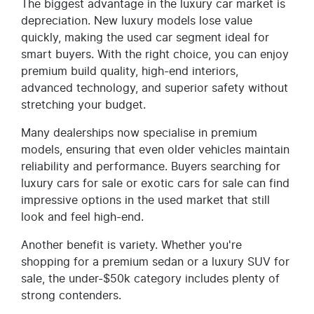
The biggest advantage in the luxury car market is
depreciation. New luxury models lose value
quickly, making the used car segment ideal for
smart buyers. With the right choice, you can enjoy
premium build quality, high-end interiors,
advanced technology, and superior safety without
stretching your budget.
Many dealerships now specialise in premium
models, ensuring that even older vehicles maintain
reliability and performance. Buyers searching for
luxury cars for sale or exotic cars for sale can find
impressive options in the used market that still
look and feel high-end.
Another benefit is variety. Whether you're
shopping for a premium sedan or a luxury SUV for
sale, the under-$50k category includes plenty of
strong contenders.