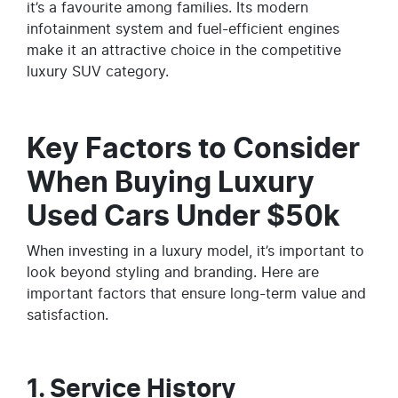
it’s a favourite among families. Its modern
infotainment system and fuel-efficient engines
make it an attractive choice in the competitive
luxury SUV category.
Key Factors to Consider
When Buying Luxury
Used Cars Under $50k
When investing in a luxury model, it’s important to
look beyond styling and branding. Here are
important factors that ensure long-term value and
satisfaction.
1. Service History