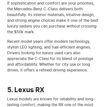
If sophistication and comfort are your priorities,
the Mercedes-Benz C-Class delivers both
beautifully. Its interior materials, intuitive design,
and strong engine choices make it one of the best
luxury sedans you can purchase without crossing
the $50k mark.
Recent model years offer modern technology,
stylish LED lighting, and fuel-efficient engines.
Drivers looking for luxury used cars also
appreciate the C-Class for its blend of prestige
and affordability. Whether for city use or long
drives, it offers a refined driving experience.
5. Lexus RX
Lexus models are known for reliability and long-
lasting comfort, making the RX one of the most