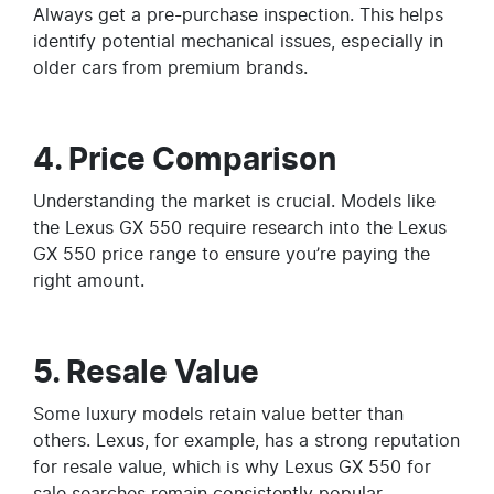
Always get a pre-purchase inspection. This helps
identify potential mechanical issues, especially in
older cars from premium brands.
4. Price Comparison
Understanding the market is crucial. Models like
the Lexus GX 550 require research into the Lexus
GX 550 price range to ensure you’re paying the
right amount.
5. Resale Value
Some luxury models retain value better than
others. Lexus, for example, has a strong reputation
for resale value, which is why Lexus GX 550 for
sale searches remain consistently popular.