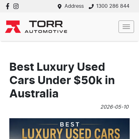
Address
1300 286 844
Best Luxury Used
Cars Under $50k in
Australia
2026-05-10