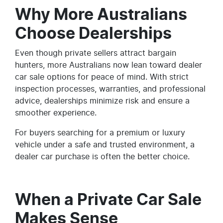
Why More Australians
Choose Dealerships
Even though private sellers attract bargain
hunters, more Australians now lean toward dealer
car sale options for peace of mind. With strict
inspection processes, warranties, and professional
advice, dealerships minimize risk and ensure a
smoother experience.
For buyers searching for a premium or luxury
vehicle under a safe and trusted environment, a
dealer car purchase is often the better choice.
When a Private Car Sale
Makes Sense