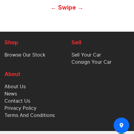
← Swipe →
Shop
Sell
Browse Our Stock
Sell Your Car
Consign Your Car
About
About Us
News
Contact Us
Privacy Policy
Terms And Conditions