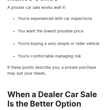
A private car sale works well if:
You’re experienced with car inspections
You want the lowest possible price
You’re buying a very simple or older vehicle
You’re comfortable managing risk
If these points describe you, a private purchase
may suit your needs.
When a Dealer Car Sale
Is the Better Option