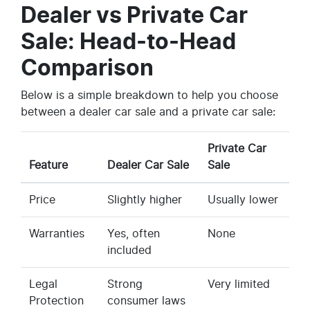
Dealer vs Private Car
Sale: Head-to-Head
Comparison
Below is a simple breakdown to help you choose
between a dealer car sale and a private car sale:
Private Car
Feature
Dealer Car Sale
Sale
Price
Slightly higher
Usually lower
Warranties
Yes, often
None
included
Legal
Strong
Very limited
Protection
consumer laws