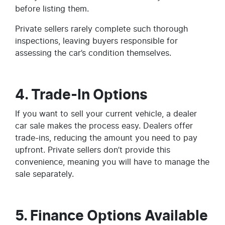
before listing them.
Private sellers rarely complete such thorough
inspections, leaving buyers responsible for
assessing the car’s condition themselves.
4. Trade-In Options
If you want to sell your current vehicle, a dealer
car sale makes the process easy. Dealers offer
trade-ins, reducing the amount you need to pay
upfront. Private sellers don’t provide this
convenience, meaning you will have to manage the
sale separately.
5. Finance Options Available