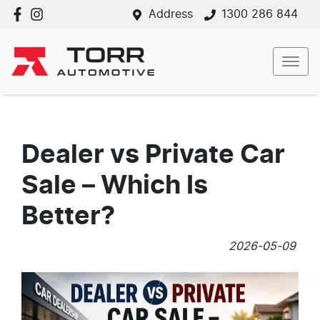
Address
1300 286 844
Dealer vs Private Car
Sale – Which Is
Better?
2026-05-09