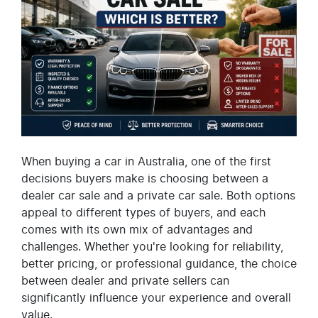
When buying a car in Australia, one of the first
decisions buyers make is choosing between a
dealer car sale and a private car sale. Both options
appeal to different types of buyers, and each
comes with its own mix of advantages and
challenges. Whether you're looking for reliability,
better pricing, or professional guidance, the choice
between dealer and private sellers can
significantly influence your experience and overall
value.