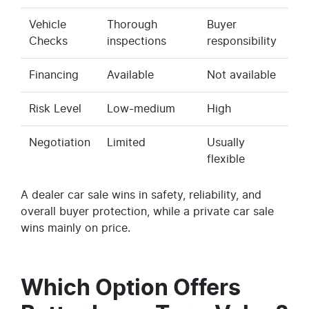
Vehicle
Thorough
Buyer
Checks
inspections
responsibility
Financing
Available
Not available
Risk Level
Low-medium
High
Negotiation
Limited
Usually
flexible
A dealer car sale wins in safety, reliability, and
overall buyer protection, while a private car sale
wins mainly on price.
Which Option Offers