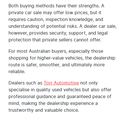
Both buying methods have their strengths. A
private car sale may offer low prices, but it
requires caution, inspection knowledge, and
understanding of potential risks. A dealer car sale,
however, provides security, support, and legal
protection that private sellers cannot offer.
For most Australian buyers, especially those
shopping for higher-value vehicles, the dealership
route is safer, smoother, and ultimately more
reliable.
Dealers such as
Torr Automotive
not only
specialise in quality used vehicles but also offer
professional guidance and guaranteed peace of
mind, making the dealership experience a
trustworthy and valuable choice.