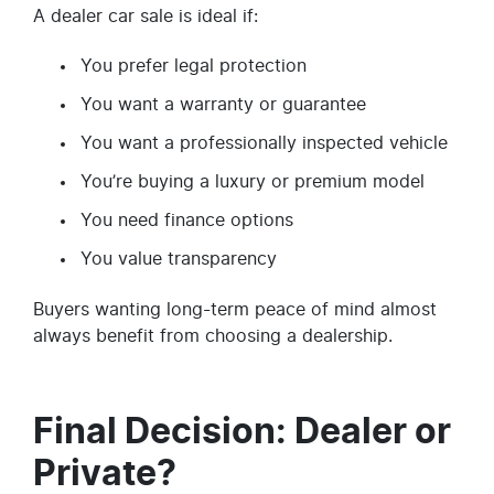
A dealer car sale is ideal if:
You prefer legal protection
You want a warranty or guarantee
You want a professionally inspected vehicle
You’re buying a luxury or premium model
You need finance options
You value transparency
Buyers wanting long-term peace of mind almost
always benefit from choosing a dealership.
Final Decision: Dealer or
Private?