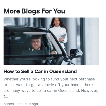
More Blogs For You
How to Sell a Car in Queensland
Whether you’re looking to fund your next purchase
or just want to get a vehicle off your hands, there
are many ways to sell a car in Queensland. However,
t…
Added
10 months ago