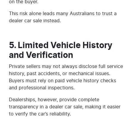
on the buyer.
This risk alone leads many Australians to trust a
dealer car sale instead.
5. Limited Vehicle History
and Verification
Private sellers may not always disclose full service
history, past accidents, or mechanical issues.
Buyers must rely on paid vehicle history checks
and professional inspections.
Dealerships, however, provide complete
transparency in a dealer car sale, making it easier
to verify the car’s reliability.