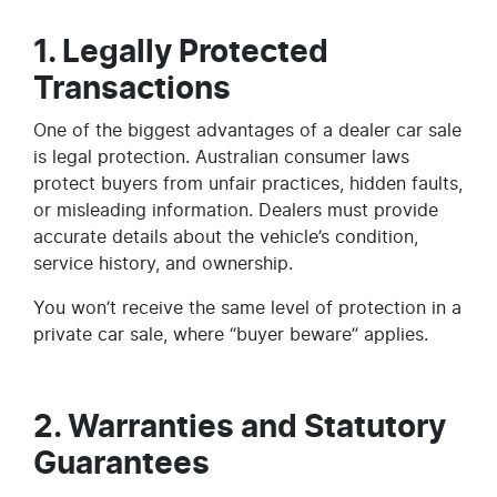
1. Legally Protected
Transactions
One of the biggest advantages of a dealer car sale
is legal protection. Australian consumer laws
protect buyers from unfair practices, hidden faults,
or misleading information. Dealers must provide
accurate details about the vehicle’s condition,
service history, and ownership.
You won’t receive the same level of protection in a
private car sale, where “buyer beware” applies.
2. Warranties and Statutory
Guarantees