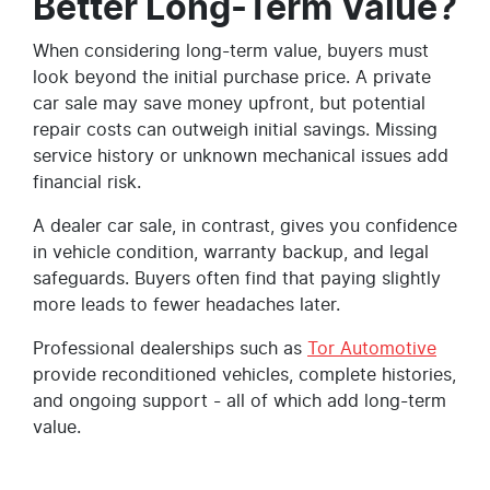
Better Long-Term Value?
When considering long-term value, buyers must
look beyond the initial purchase price. A private
car sale may save money upfront, but potential
repair costs can outweigh initial savings. Missing
service history or unknown mechanical issues add
financial risk.
A dealer car sale, in contrast, gives you confidence
in vehicle condition, warranty backup, and legal
safeguards. Buyers often find that paying slightly
more leads to fewer headaches later.
Professional dealerships such as
Tor Automotive
provide reconditioned vehicles, complete histories,
and ongoing support - all of which add long-term
value.