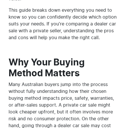
This guide breaks down everything you need to
know so you can confidently decide which option
suits your needs. If you're comparing a dealer car
sale with a private seller, understanding the pros
and cons will help you make the right call.
Why Your Buying
Method Matters
Many Australian buyers jump into the process
without fully understanding how their chosen
buying method impacts price, safety, warranties,
or after-sales support. A private car sale might
look cheaper upfront, but it often involves more
risk and no consumer protection. On the other
hand, going through a dealer car sale may cost