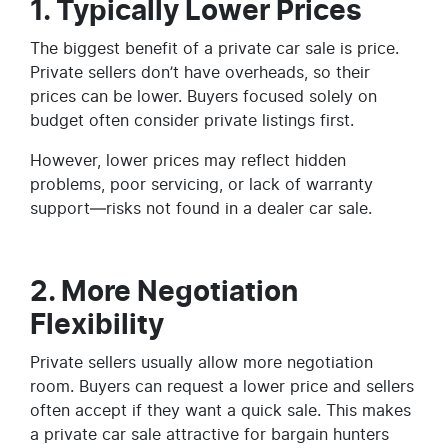
1. Typically Lower Prices
The biggest benefit of a private car sale is price.
Private sellers don’t have overheads, so their
prices can be lower. Buyers focused solely on
budget often consider private listings first.
However, lower prices may reflect hidden
problems, poor servicing, or lack of warranty
support—risks not found in a dealer car sale.
2. More Negotiation
Flexibility
Private sellers usually allow more negotiation
room. Buyers can request a lower price and sellers
often accept if they want a quick sale. This makes
a private car sale attractive for bargain hunters