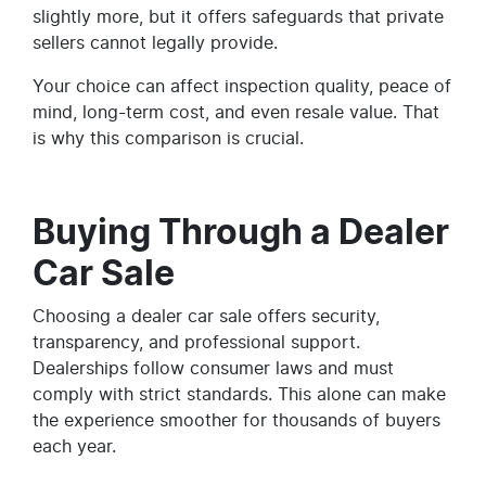
slightly more, but it offers safeguards that private
sellers cannot legally provide.
Your choice can affect inspection quality, peace of
mind, long-term cost, and even resale value. That
is why this comparison is crucial.
Buying Through a Dealer
Car Sale
Choosing a dealer car sale offers security,
transparency, and professional support.
Dealerships follow consumer laws and must
comply with strict standards. This alone can make
the experience smoother for thousands of buyers
each year.