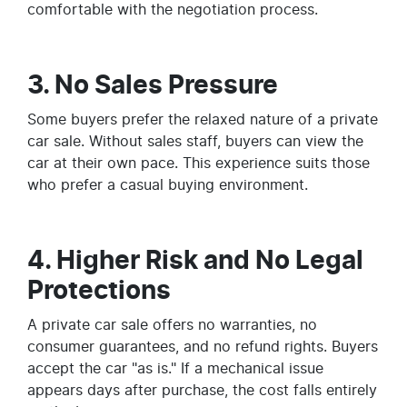
comfortable with the negotiation process.
3. No Sales Pressure
Some buyers prefer the relaxed nature of a private
car sale. Without sales staff, buyers can view the
car at their own pace. This experience suits those
who prefer a casual buying environment.
4. Higher Risk and No Legal
Protections
A private car sale offers no warranties, no
consumer guarantees, and no refund rights. Buyers
accept the car "as is." If a mechanical issue
appears days after purchase, the cost falls entirely