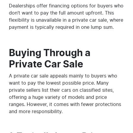
Dealerships offer financing options for buyers who
don’t want to pay the full amount upfront. This
flexibility is unavailable in a private car sale, where
payment is typically required in one lump sum.
Buying Through a
Private Car Sale
A private car sale appeals mainly to buyers who
want to pay the lowest possible price. Many
private sellers list their cars on classified sites,
offering a huge variety of models and price
ranges. However, it comes with fewer protections
and more responsibility.