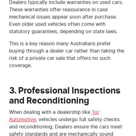
Dealers typically include warranties on used cars.
These warranties offer reassurance in case
mechanical issues appear soon after purchase.
Even older used vehicles often come with
statutory guarantees, depending on state laws.
This is a key reason many Australians prefer
buying through a dealer car rather than taking the
risk of a private car sale that offers no such
coverage.
3. Professional Inspections
and Reconditioning
When dealing with a dealership like
Tor
Automotive
, vehicles undergo full safety checks
and reconditioning. Dealers ensure the cars meet
safety standards and are mechanically sound