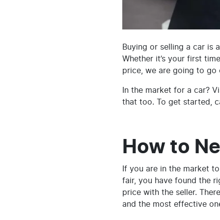
Buying or selling a car is
Whether it’s your first tim
price, we are going to go 
In the market for a car? Vi
that too. To get started, c
How to Ne
If you are in the market t
fair, you have found the ri
price with the seller. Ther
and the most effective on