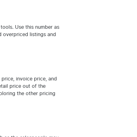
 tools. Use this number as
d overpriced listings and
price, invoice price, and
tail price out of the
ploring the other pricing