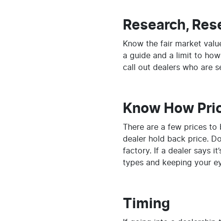
Research, Res
Know the fair market value
a guide and a limit to how
call out dealers who are se
Know How Pri
There are a few prices to 
dealer hold back price. Don
factory. If a dealer says 
types and keeping your ey
Timing