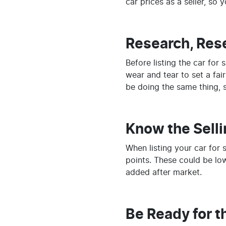
car prices as a seller, so 
Research, Res
Before listing the car for
wear and tear to set a fai
be doing the same thing, so
Know the Selli
When listing your car for 
points. These could be low
added after market.
Be Ready for t