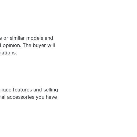
me or similar models and
l opinion. The buyer will
iations.
nique features and selling
onal accessories you have