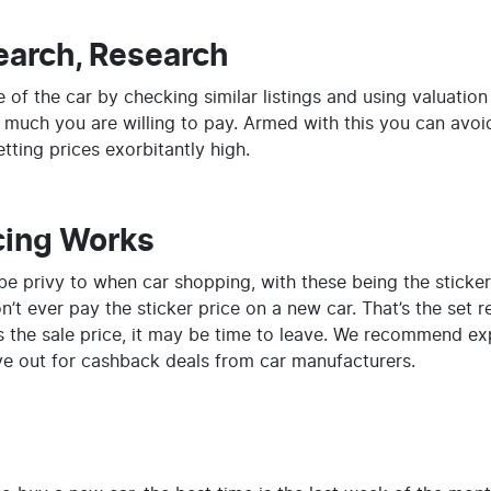
earch, Research
 of the car by checking similar listings and using valuation
 much you are willing to pay. Armed with this you can avoi
tting prices exorbitantly high.
cing Works
be privy to when car shopping, with these being the sticker 
’t ever pay the sticker price on a new car. That’s the set re
it’s the sale price, it may be time to leave. We recommend ex
e out for cashback deals from car manufacturers.