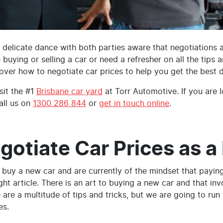
 a delicate dance with both parties aware that negotiations 
e buying or selling a car or need a refresher on all the tips 
over how to negotiate car prices to help you get the best 
sit the #1
Brisbane car yard
at Torr Automotive. If you are l
all us on
1300 286 844
or
get in touch online
.
gotiate Car Prices as a
o buy a new car and are currently of the mindset that paying
ght article. There is an art to buying a new car and that in
e are a multitude of tips and tricks, but we are going to run
es.