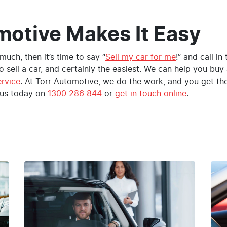
motive Makes It Easy
t much, then it’s time to say “
Sell my car for me
!” and call in
o sell a car, and certainly the easiest. We can help you bu
ervice
. At Torr Automotive, we do the work, and you get t
 us today on
1300 286 844
or
get in touch online
.