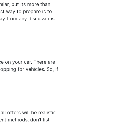
ilar, but its more than
est way to prepare is to
ay from any discussions
e on your car. There are
pping for vehicles. So, if
 offers will be realistic
nt methods, don’t list