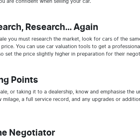
you are confident when selling your car.
earch, Research… Again
 sale you must research the market, look for cars of the sa
r price. You can use car valuation tools to get a professiona
 set the price slightly higher in preparation for their negot
ng Points
sale, or taking it to a dealership, know and emphasise the u
 milage, a full service record, and any upgrades or additi
he Negotiator