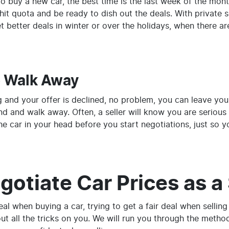
 to buy a new car, the best time is the last week of the mo
it quota and be ready to dish out the deals. With private s
 better deals in winter or over the holidays, when there ar
o Walk Away
g and your offer is declined, no problem, you can leave your 
d and walk away. Often, a seller will know you are serious a
he car in your head before you start negotiations, just so you
otiate Car Prices as a 
deal when buying a car, trying to get a fair deal when sellin
ut all the tricks on you. We will run you through the meth