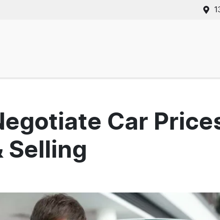
1
Negotiate Car Pric
 Selling