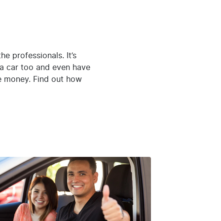
 the professionals. It’s
y a car too and even have
he money. Find out how