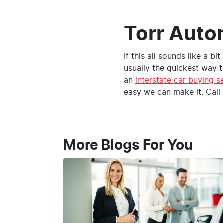
Torr Auto
If this all sounds like a bi
usually the quickest way t
an
interstate car buying s
easy we can make it. Call
More Blogs For You