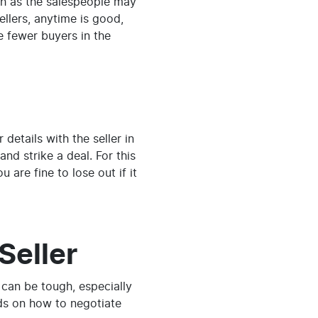
nth as the salespeople may
ellers, anytime is good,
e fewer buyers in the
details with the seller in
nd strike a deal. For this
 are fine to lose out if it
Seller
g can be tough, especially
ods on how to negotiate