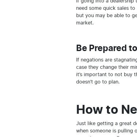
If going into a dealership
need some quick sales to h
but you may be able to get
market.
Be Prepared t
If negations are stagnatin
case they change their min
it’s important to not buy t
doesn’t go to plan.
How to Neg
Just like getting a great 
when someone is pulling o