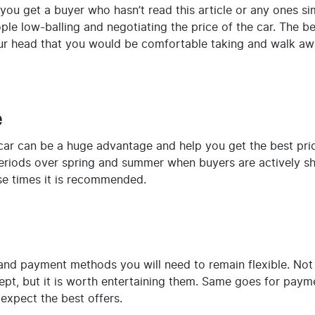
you get a buyer who hasn’t read this article or any ones sim
eople low-balling and negotiating the price of the car. The b
our head that you would be comfortable taking and walk aw
e
car can be a huge advantage and help you get the best pric
riods over spring and summer when buyers are actively sho
ese times it is recommended.
nd payment methods you will need to remain flexible. Not all
pt, but it is worth entertaining them. Same goes for payme
expect the best offers.