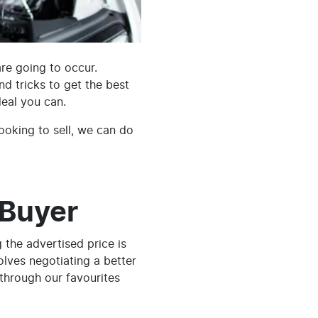
are going to occur.
and tricks to get the best
deal you can.
ooking to sell, we can do
 Buyer
 the advertised price is
volves negotiating a better
 through our favourites