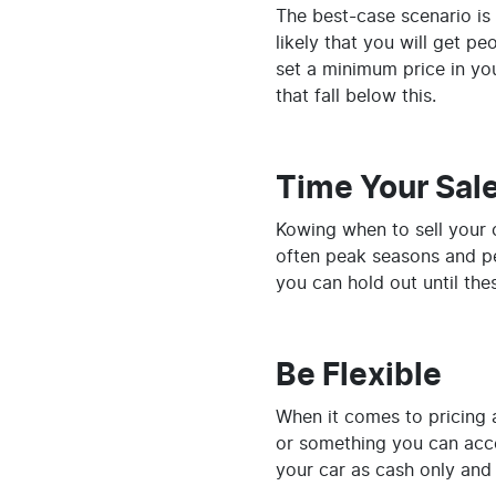
The best-case scenario is 
likely that you will get p
set a minimum price in y
that fall below this.
Time Your Sal
Kowing when to sell your 
often peak seasons and pe
you can hold out until th
Be Flexible
When it comes to pricing a
or something you can acce
your car as cash only and 