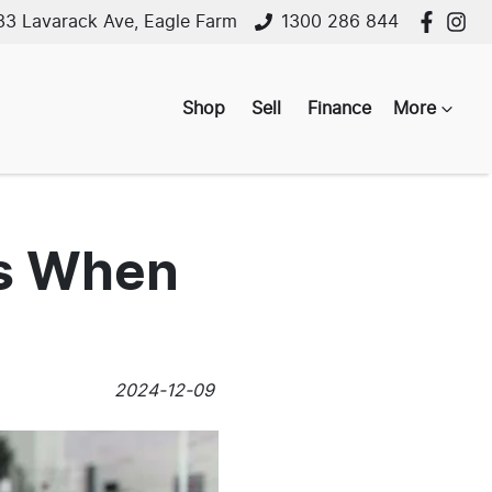
33 Lavarack Ave, Eagle Farm
1300 286 844
Shop
Sell
Finance
More
es When
2024-12-09