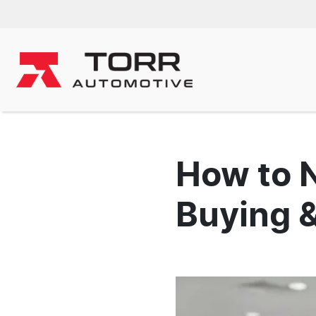
How to 
Buying &