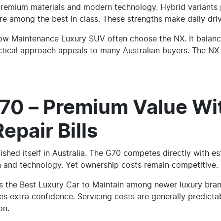
premium materials and modern technology. Hybrid variants p
e among the best in class. These strengths make daily driv
Low Maintenance Luxury SUV often choose the NX. It balance
ctical approach appeals to many Australian buyers. The NX
70 – Premium Value Wi
pair Bills
ished itself in Australia. The G70 competes directly with es
gn and technology. Yet ownership costs remain competitive.
as the Best Luxury Car to Maintain among newer luxury br
s extra confidence. Servicing costs are generally predicta
on.