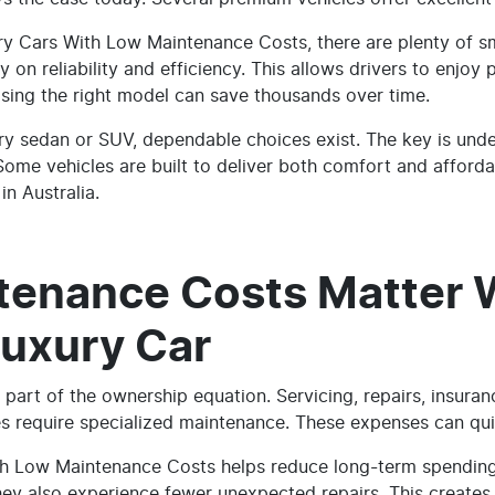
ury Cars With Low Maintenance Costs, there are plenty of 
y on reliability and efficiency. This allows drivers to enjo
ing the right model can save thousands over time.
ry sedan or SUV, dependable choices exist. The key is und
ome vehicles are built to deliver both comfort and affordab
in Australia.
tenance Costs Matter
Luxury Car
 part of the ownership equation. Servicing, repairs, insuran
es require specialized maintenance. These expenses can qui
h Low Maintenance Costs helps reduce long-term spending.
hey also experience fewer unexpected repairs. This creates