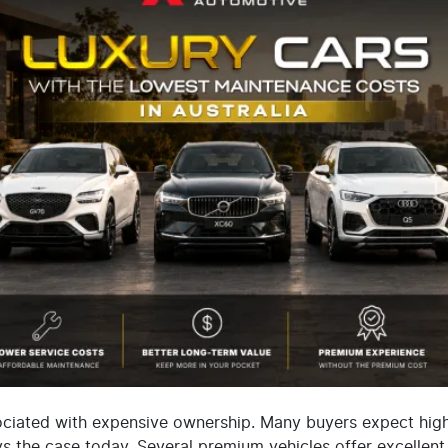
ociated with expensive ownership. Many buyers expect high s
s the case today. Several premium vehicles offer excellent