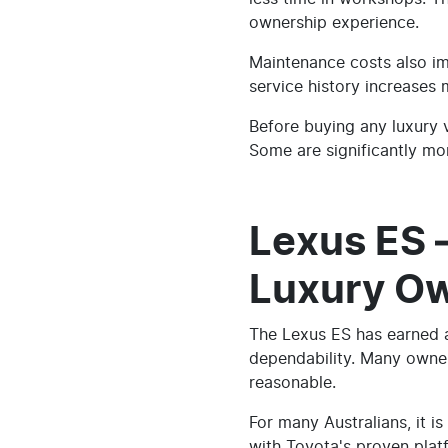
ownership experience.
Maintenance costs also imp
service history increases
Before buying any luxury 
Some are significantly mor
Lexus ES 
Luxury O
The Lexus ES has earned a
dependability. Many owner
reasonable.
For many Australians, it 
with Toyota's proven platf