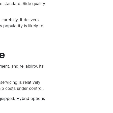
e standard. Ride quality
refully. It delivers
 popularity is likely to
e
nt, and reliability. Its
ervicing is relatively
ip costs under control.
equipped. Hybrid options