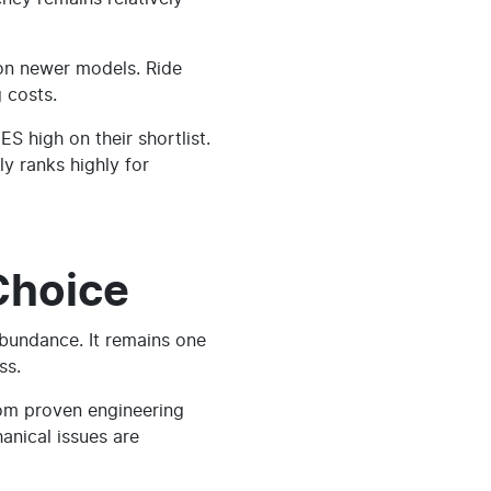
 on newer models. Ride
 costs.
 high on their shortlist.
y ranks highly for
Choice
abundance. It remains one
ss.
rom proven engineering
anical issues are