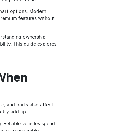
smart options. Modern
y premium features without
erstanding ownership
ility. This guide explores
 When
ce, and parts also affect
ckly add up.
 Reliable vehicles spend
 a more enjoyable