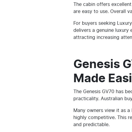
The cabin offers excellen
are easy to use. Overall va
For buyers seeking Luxury
delivers a genuine luxury
attracting increasing atten
Genesis G
Made Easi
The Genesis GV70 has bec
practicality. Australian b
Many owners view it as a
highly competitive. This 
and predictable.