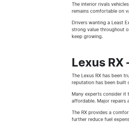
The interior rivals vehic
remains comfortable on var
Drivers wanting a Least E
strong value throughout ow
keep growing.
Lexus RX 
The Lexus RX has been trust
reputation has been built
Many experts consider it t
affordable. Major repairs
The RX provides a comforta
further reduce fuel expens