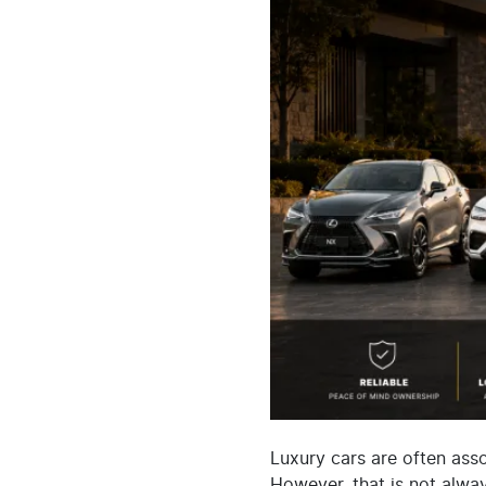
Luxury cars are often ass
However, that is not alway