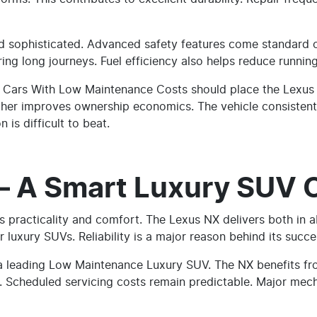
nd sophisticated. Advanced safety features come standard
ing long journeys. Fuel efficiency also helps reduce running
y Cars With Low Maintenance Costs should place the Lexus ES
rther improves ownership economics. The vehicle consistentl
n is difficult to beat.
– A Smart Luxury SUV 
es practicality and comfort. The Lexus NX delivers both in 
r luxury SUVs. Reliability is a major reason behind its succe
 a leading Low Maintenance Luxury SUV. The NX benefits f
. Scheduled servicing costs remain predictable. Major mech