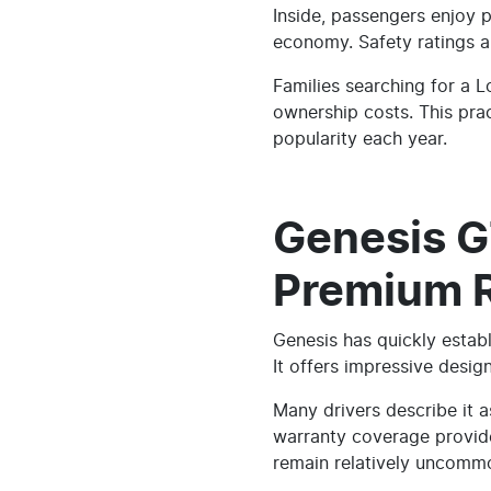
Inside, passengers enjoy 
economy. Safety ratings ar
Families searching for a 
ownership costs. This pra
popularity each year.
Genesis G
Premium Re
Genesis has quickly establ
It offers impressive desi
Many drivers describe it 
warranty coverage provide
remain relatively uncomm