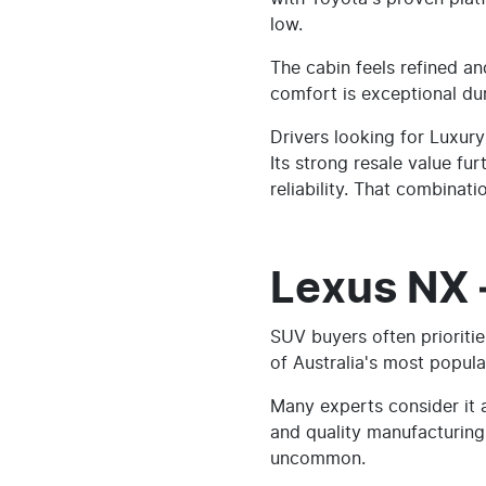
low.
The cabin feels refined a
comfort is exceptional dur
Drivers looking for Luxur
Its strong resale value fu
reliability. That combinatio
Lexus NX 
SUV buyers often prioriti
of Australia's most popula
Many experts consider it
and quality manufacturing
uncommon.