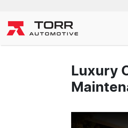
Luxury 
Maintena