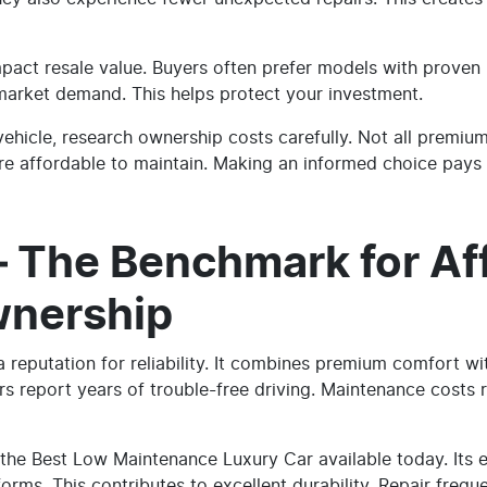
act resale value. Buyers often prefer models with proven re
 market demand. This helps protect your investment.
vehicle, research ownership costs carefully. Not all premiu
e affordable to maintain. Making an informed choice pays o
– The Benchmark for Af
wnership
 reputation for reliability. It combines premium comfort wi
s report years of trouble-free driving. Maintenance costs r
is the Best Low Maintenance Luxury Car available today. Its
orms. This contributes to excellent durability. Repair frequ