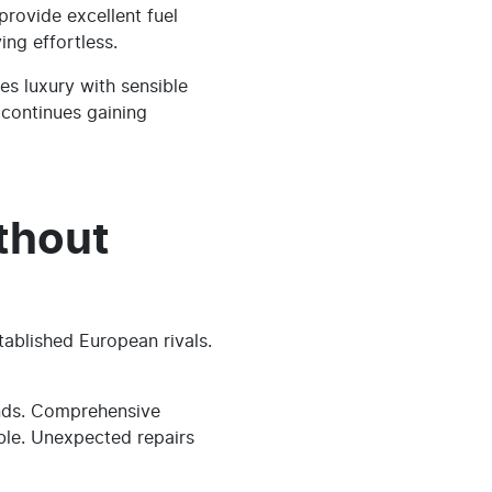
rovide excellent fuel
ing effortless.
s luxury with sensible
 continues gaining
thout
tablished European rivals.
ands. Comprehensive
ble. Unexpected repairs