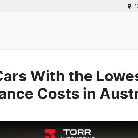
1
Cars With the Lowe
nce Costs in Austr