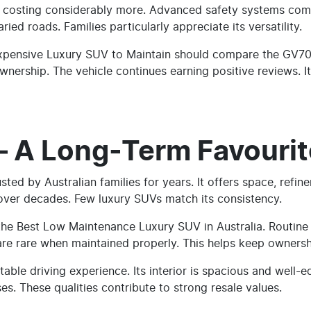
les costing considerably more. Advanced safety systems com
ied roads. Families particularly appreciate its versatility.
xpensive Luxury SUV to Maintain should compare the GV70 ca
nership. The vehicle continues earning positive reviews. Its
– A Long-Term Favourit
ed by Australian families for years. It offers space, refineme
 over decades. Few luxury SUVs match its consistency.
he Best Low Maintenance Luxury SUV in Australia. Routine s
 are rare when maintained properly. This helps keep ownersh
ble driving experience. Its interior is spacious and well-
es. These qualities contribute to strong resale values.