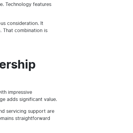
ge. Technology features
s consideration. It
. That combination is
ership
ith impressive
ge adds significant value.
d servicing support are
emains straightforward