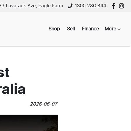
33 Lavarack Ave, Eagle Farm
1300 286 844
Shop
Sell
Finance
More
st
alia
2026-06-07