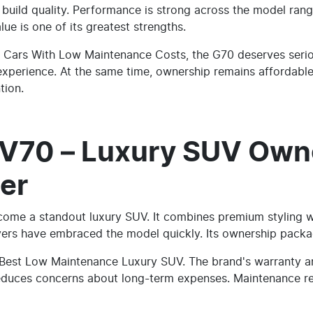
t build quality. Performance is strong across the model ran
lue is one of its greatest strengths.
 Cars With Low Maintenance Costs, the G70 deserves seriou
 experience. At the same time, ownership remains affordable
tion.
V70 – Luxury SUV Own
er
ome a standout luxury SUV. It combines premium styling w
uyers have embraced the model quickly. Its ownership packa
 Best Low Maintenance Luxury SUV. The brand's warranty an
reduces concerns about long-term expenses. Maintenance r