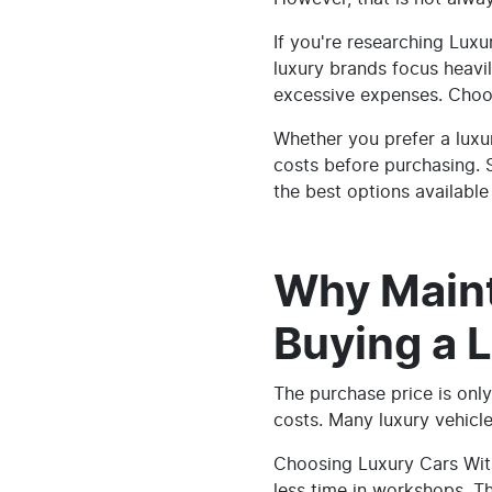
If you're researching Lux
luxury brands focus heavil
excessive expenses. Choos
Whether you prefer a luxu
costs before purchasing. S
the best options available 
Why Main
Buying a 
The purchase price is only
costs. Many luxury vehicl
Choosing Luxury Cars Wit
less time in workshops. T