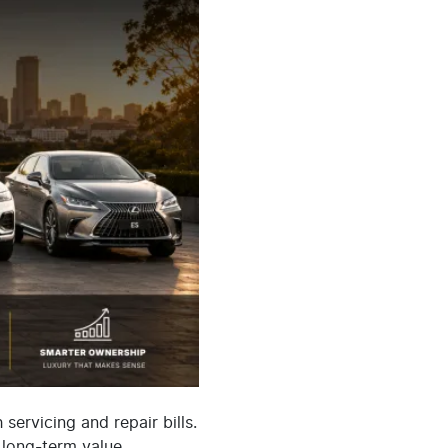
ervicing and repair bills.
 long-term value.