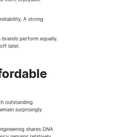
liability. A strong
m brands perform equally.
ff later.
fordable
th outstanding
emain surprisingly
 engineering shares DNA
ency remains relatively