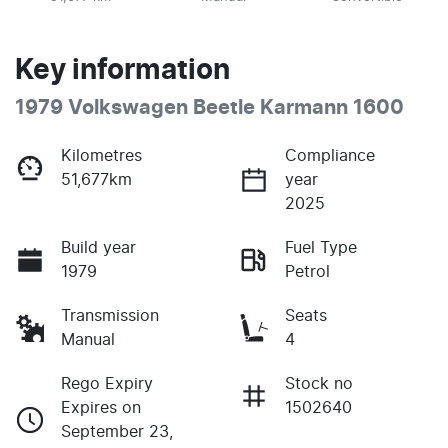
Key information
1979 Volkswagen Beetle Karmann 1600
Kilometres
Compliance
51,677km
year
2025
Build year
Fuel Type
1979
Petrol
Transmission
Seats
Manual
4
Rego Expiry
Stock no
Expires on
1502640
September 23,