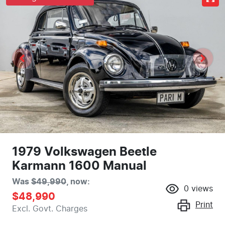
1979 Volkswagen Beetle
Karmann 1600 Manual
Was
$49,990
,
now
:
0
views
$48,990
Print
Excl. Govt. Charges