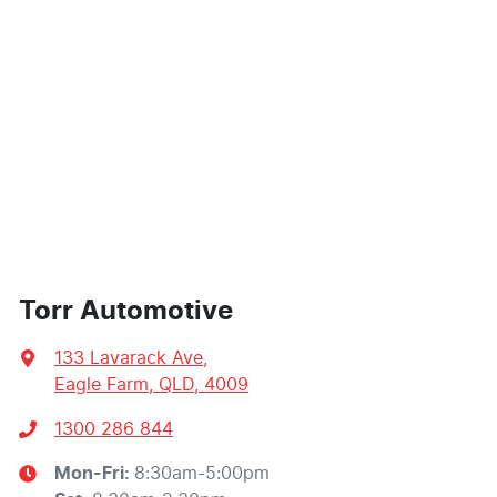
Torr Automotive
133 Lavarack Ave
,
Eagle Farm, QLD, 4009
1300 286 844
Mon-Fri:
8:30am-5:00pm