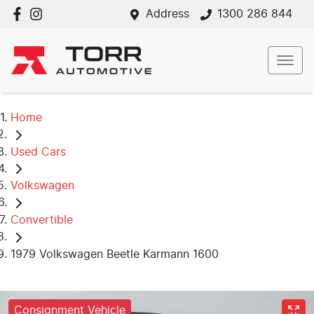
Address
1300 286 844
Home
Used Cars
Volkswagen
Convertible
1979 Volkswagen Beetle Karmann 1600
Consignment Vehicle