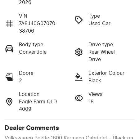
2026
VIN
Type
7A8J40G07070
Used Car
38706
Body type
Drive type
Convertible
Rear Wheel
Drive
Doors
Exterior Colour
2
Black
Location
Views
Eagle Farm QLD
18
4009
Dealer Comments
Volkswagen Beetle 1600 Karmann Cabriolet – Black on 