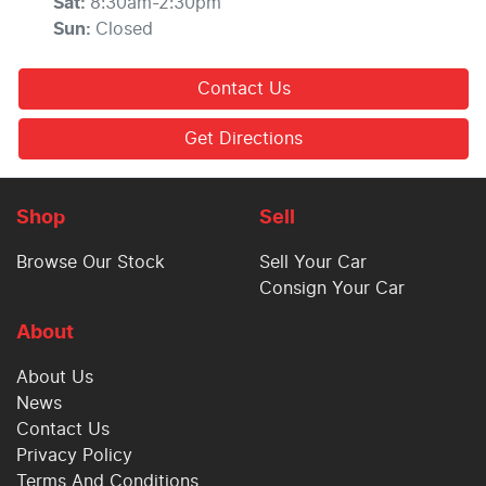
Sat
:
8:30am-2:30pm
Sun
:
Closed
Contact Us
Get Directions
Shop
Sell
Browse Our Stock
Sell Your Car
Consign Your Car
About
About Us
News
Contact Us
Privacy Policy
Terms And Conditions