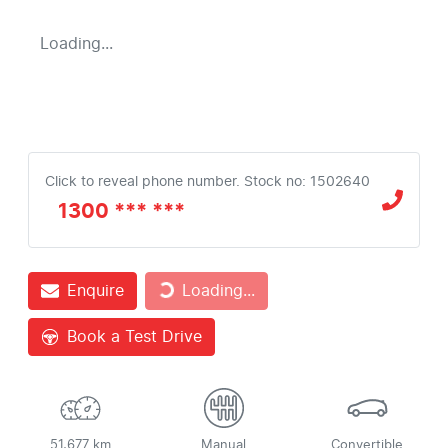
Loading...
Click to reveal phone number
.
Stock no: 1502640
1300 *** ***
Loading...
Enquire
Loading...
Book a Test Drive
51,677 km
Manual
Convertible