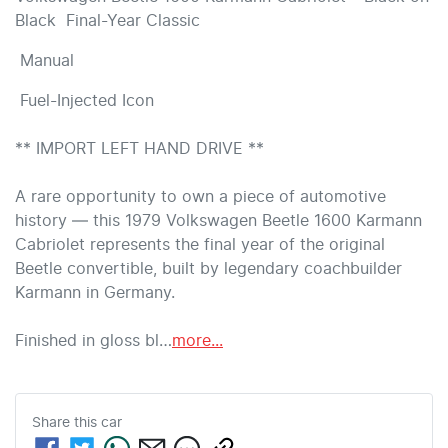
Black  Final-Year Classic 
 Manual 
 Fuel-Injected Icon 

** IMPORT LEFT HAND DRIVE ** 

A rare opportunity to own a piece of automotive 
history — this 1979 Volkswagen Beetle 1600 Karmann 
Cabriolet represents the final year of the original 
Beetle convertible, built by legendary coachbuilder 
Karmann in Germany.

Finished in gloss bl…
more
...
Share this
car