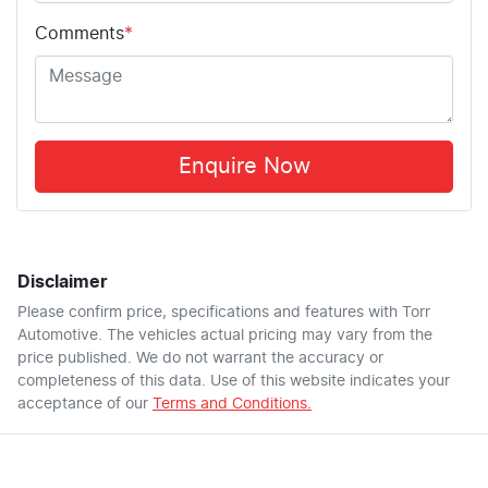
Comments
*
Enquire Now
Disclaimer
Please confirm price, specifications and features with
Torr
Automotive
. The vehicles actual pricing may vary from the
price published. We do not warrant the accuracy or
completeness of this data. Use of this website indicates your
acceptance of our
Terms and Conditions.