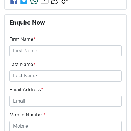
Enquire Now
First Name
*
Last Name
*
Email Address
*
Mobile Number
*