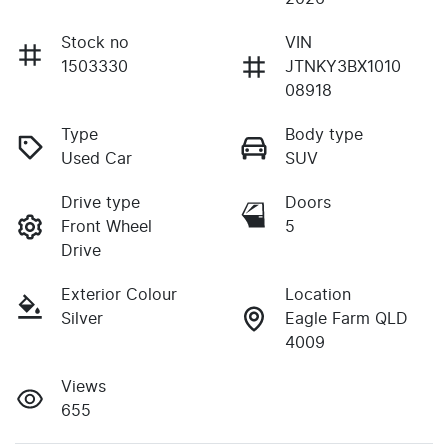
Stock no
VIN
1503330
JTNKY3BX1010
08918
Type
Body type
Used Car
SUV
Drive type
Doors
Front Wheel
5
Drive
Exterior Colour
Location
Silver
Eagle Farm QLD
4009
Views
655