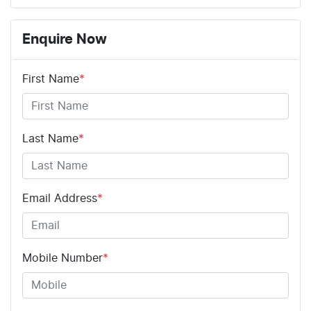
Enquire Now
First Name
*
Last Name
*
Email Address
*
Mobile Number
*