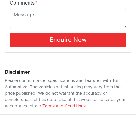
Comments
*
Enquire Now
Disclaimer
Please confirm price, specifications and features with
Torr
Automotive
. The vehicles actual pricing may vary from the
price published. We do not warrant the accuracy or
completeness of this data. Use of this website indicates your
acceptance of our
Terms and Conditions.