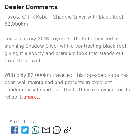
Dealer Comments
Toyota C-HR Koba – Shadow Silver with Black Roof – 
82,000km

For sale is my 2018 Toyota C-HR Koba finished in 
stunning Shadow Silver with a contrasting black roof, 
giving it a sporty and premium look that stands out 
from the crowd.

With only 82,000km travelled, this top-spec Koba has 
been well maintained and presents in excellent 
condition inside and out. The C-HR is renowned for its 
reliabili…
more
...
Share this
car