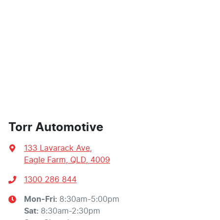
Torr Automotive
133 Lavarack Ave
,
Eagle Farm, QLD, 4009
1300 286 844
Mon-Fri:
8:30am-5:00pm
Sat
:
8:30am-2:30pm