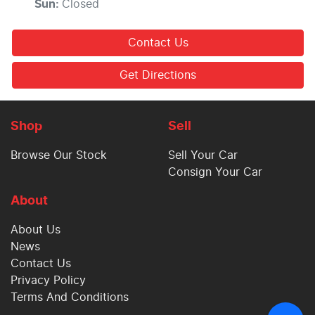
Sun
:
Closed
Contact Us
Get Directions
Shop
Sell
Browse Our Stock
Sell Your Car
Consign Your Car
About
About Us
News
Contact Us
Privacy Policy
Terms And Conditions