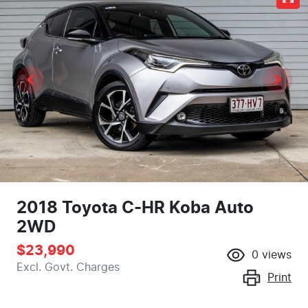
2018 Toyota C-HR Koba Auto
2WD
$23,990
0
views
Excl. Govt. Charges
Print