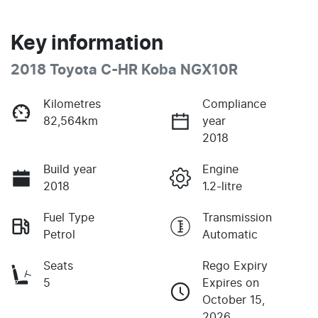
Key information
2018 Toyota C-HR Koba NGX10R
Kilometres
Compliance
82,564km
year
2018
Build year
Engine
2018
1.2-litre
Fuel Type
Transmission
Petrol
Automatic
Seats
Rego Expiry
5
Expires on
October 15,
2026