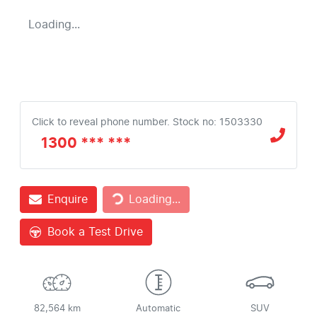
Loading...
Click to reveal phone number
.
Stock no: 1503330
1300 *** ***
Loading...
Enquire
Loading...
Book a Test Drive
82,564 km
Automatic
SUV