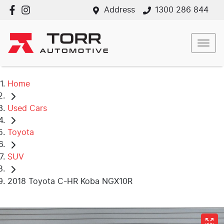
Address
1300 286 844
Home
Used Cars
Toyota
SUV
2018 Toyota C-HR Koba NGX10R