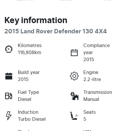
Key information
2015 Land Rover Defender 130 4X4
Kilometres
Compliance
116,808km
year
2015
Build year
Engine
2015
2.2-litre
Fuel Type
Transmission
Diesel
Manual
Induction
Seats
Turbo Diesel
5