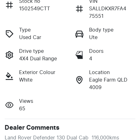
Stock no
VIN
1502549CTT
SALLDKXR7FA4
75551
Type
Body type
Used Car
Ute
Drive type
Doors
4X4 Dual Range
4
Exterior Colour
Location
White
Eagle Farm QLD
4009
Views
65
Dealer Comments
Land Rover Defender 130 Dual Cab  116,000kms 