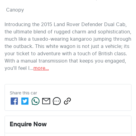
 Canopy 

Introducing the 2015 Land Rover Defender Dual Cab, 
the ultimate blend of rugged charm and sophistication, 
much like a tuxedo-wearing kangaroo jumping through 
the outback. This white wagon is not just a vehicle; its 
your ticket to adventure with a touch of British class. 
With a manual transmission that keeps you engaged, 
you'll feel l…
more
...
Share this
car
Enquire Now