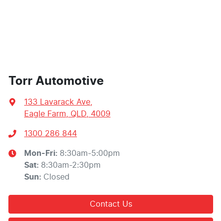
Torr Automotive
133 Lavarack Ave
,
Eagle Farm, QLD, 4009
1300 286 844
Mon-Fri:
8:30am-5:00pm
Sat
:
8:30am-2:30pm
Sun
:
Closed
Contact Us