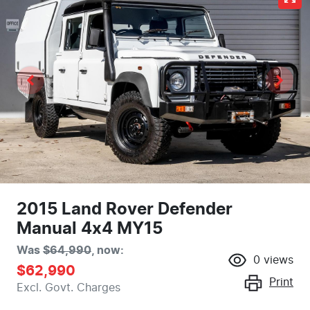
2015 Land Rover Defender
Manual 4x4 MY15
Was
$64,990
,
now
:
0
views
$62,990
Print
Excl. Govt. Charges