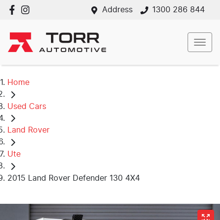
Address
1300 286 844
Home
Used Cars
Land Rover
Ute
2015 Land Rover Defender 130 4X4