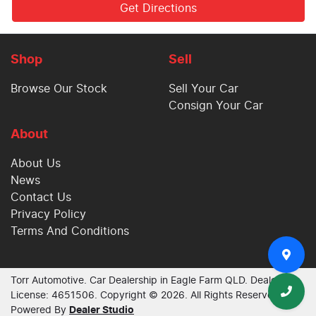
Get Directions
Shop
Sell
Browse Our Stock
Sell Your Car
Consign Your Car
About
About Us
News
Contact Us
Privacy Policy
Terms And Conditions
Torr Automotive
.
Car Dealership
in
Eagle Farm QLD
.
Dealer
License:
4651506
.
Copyright ©
2026
. All Rights Reserved.
Powered By
Dealer Studio