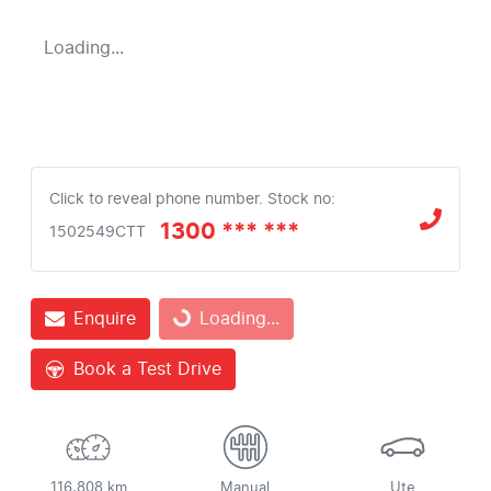
Loading...
Click to reveal phone number
.
Stock no:
1300 *** ***
1502549CTT
Enquire
Loading...
Loading...
Book a Test Drive
116,808 km
Manual
Ute