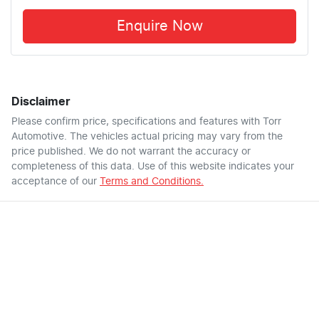
Enquire Now
Disclaimer
Please confirm price, specifications and features with
Torr
Automotive
. The vehicles actual pricing may vary from the
price published. We do not warrant the accuracy or
completeness of this data. Use of this website indicates your
acceptance of our
Terms and Conditions.