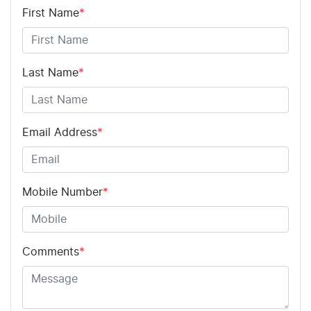
First Name
*
Last Name
*
Email Address
*
Mobile Number
*
Comments
*