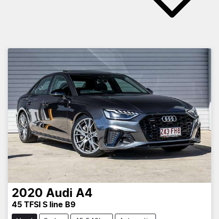
2020
Audi
A4
45 TFSI S line B9