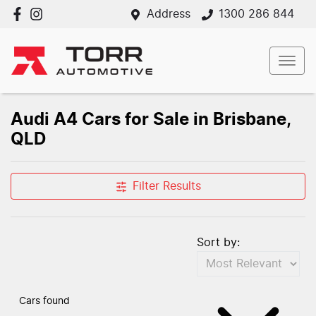
Address
1300 286 844
Audi A4 Cars for Sale in Brisbane,
QLD
Filter Results
Sort by:
Cars found