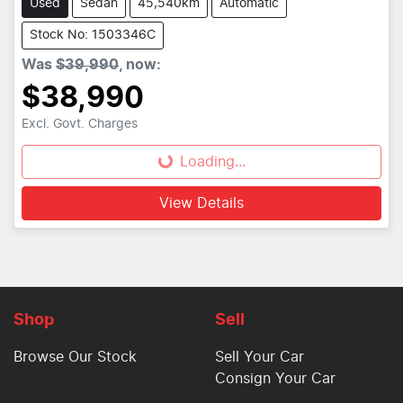
Used
Sedan
45,540km
Automatic
Stock No: 1503346C
Was
$39,990
,
now
:
$38,990
Excl. Govt. Charges
Loading...
Loading...
View Details
Shop
Sell
Browse Our Stock
Sell Your Car
Consign Your Car