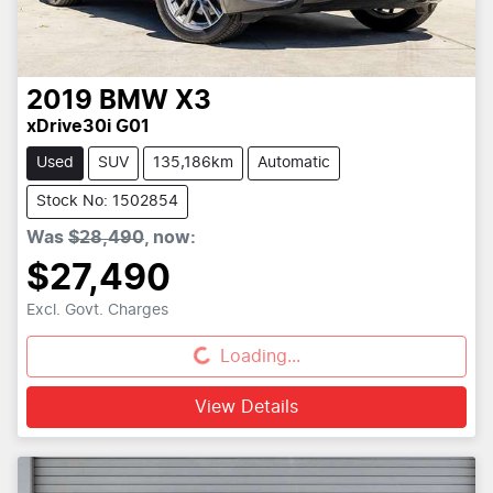
2019
BMW
X3
xDrive30i G01
Used
SUV
135,186km
Automatic
Stock No: 1502854
Was
$28,490
,
now
:
$27,490
Excl. Govt. Charges
Loading...
Loading...
View Details