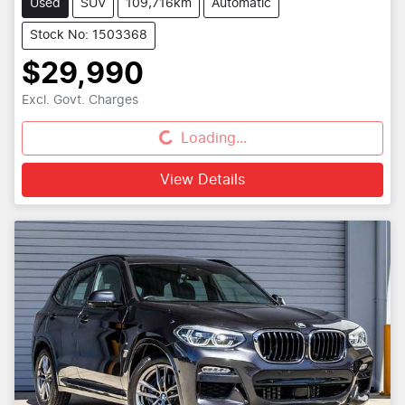
Used
SUV
109,716km
Automatic
Stock No: 1503368
$29,990
Excl. Govt. Charges
Loading...
Loading...
View Details