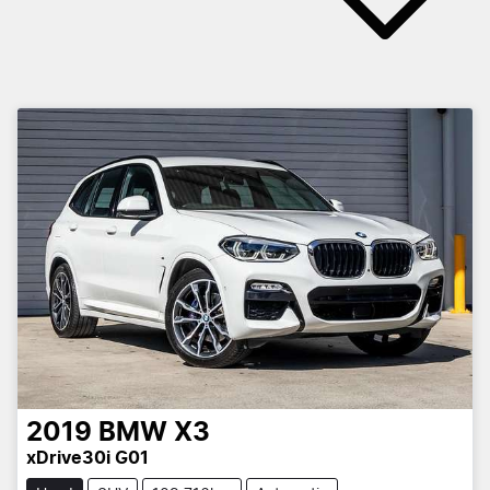
2019
BMW
X3
xDrive30i G01