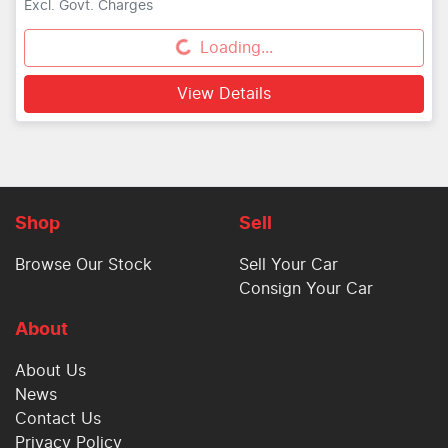
Excl. Govt. Charges
Loading...
Loading...
View Details
Shop
Sell
Browse Our Stock
Sell Your Car
Consign Your Car
About
About Us
News
Contact Us
Privacy Policy