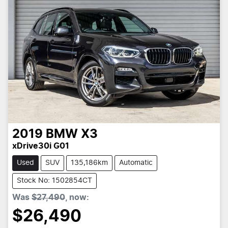
2019
BMW
X3
xDrive30i G01
Used
SUV
135,186km
Automatic
Stock No: 1502854CT
Was
$27,490
,
now
:
$26,490