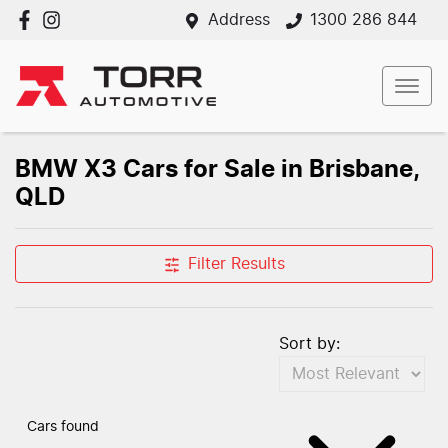
Address
1300 286 844
BMW X3 Cars for Sale in Brisbane,
QLD
Filter Results
Sort by:
Cars found