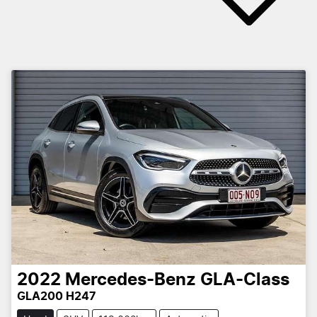
2022
Mercedes-Benz
GLA-Class
GLA200 H247