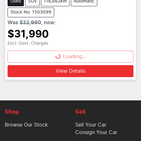
Used
SUV
118,662km
Automatic
Stock No: 1503099
Was
$32,990
,
now
:
$31,990
Loading...
Excl. Govt. Charges
Loading...
View Details
Shop
Sell
Browse Our Stock
Sell Your Car
Consign Your Car