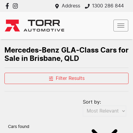
Address
1300 286 844
Mercedes-Benz GLA-Class Cars for
Sale in Brisbane, QLD
Filter Results
Sort by:
Cars found