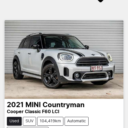
2021
MINI
Countryman
Cooper Classic F60 LCI
Used
SUV
104,419km
Automatic