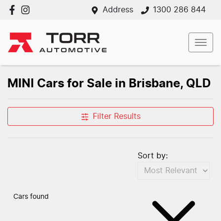
Address
1300 286 844
MINI Cars for Sale in Brisbane, QLD
Filter Results
Sort by:
Cars found