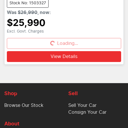
Stock No: 1503327
Was
$26,990
,
now
:
$25,990
Excl. Govt. Charges
Loading...
Loading...
View Details
Shop
Sell
Browse Our Stock
Sell Your Car
Consign Your Car
About