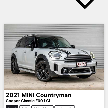
2021
MINI
Countryman
Cooper Classic F60 LCI