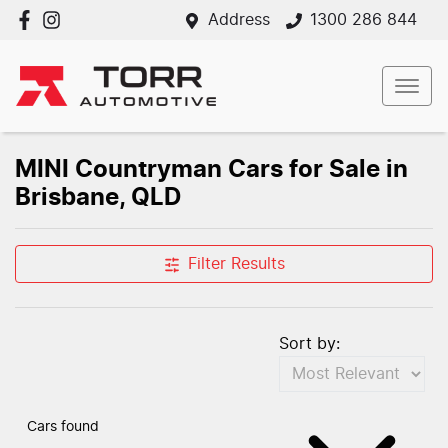
Address
1300 286 844
MINI Countryman Cars for Sale in
Brisbane, QLD
Filter Results
Sort by:
Cars found