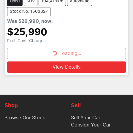
Used
SUV
104,419km
Automatic
Stock No: 1503327
Was
$26,990
,
now
:
$25,990
Loading...
Excl. Govt. Charges
Loading...
View Details
Shop
Sell
Browse Our Stock
Sell Your Car
Consign Your Car