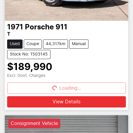
1971
Porsche
911
T
Used
Coupe
44,317km
Manual
Stock No: 1503145
$189,990
Excl. Govt. Charges
Loading...
Loading...
View Details
Consignment Vehicle