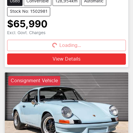
Used
Convertible
128,954km
Automatic
Stock No: 1502981
$65,990
Excl. Govt. Charges
Loading...
Loading...
View Details
Consignment Vehicle