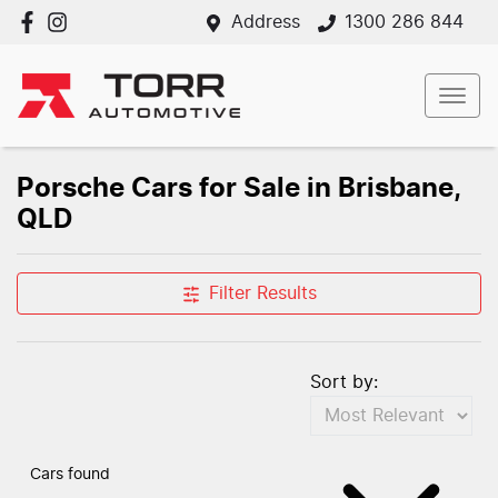
Address
1300 286 844
Porsche Cars for Sale in Brisbane,
QLD
Filter Results
Sort by:
Cars found