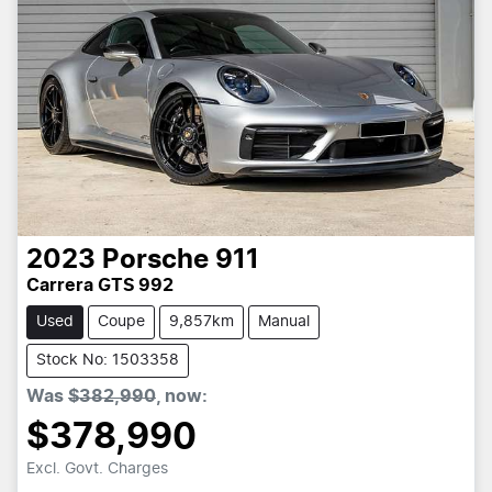
2023
Porsche
911
Carrera GTS 992
Used
Coupe
9,857km
Manual
Stock No: 1503358
Was
$382,990
,
now
:
$378,990
Excl. Govt. Charges