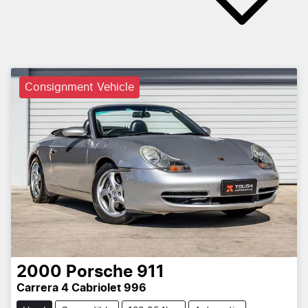
Consignment Vehicle
2000
Porsche
911
Carrera 4 Cabriolet 996