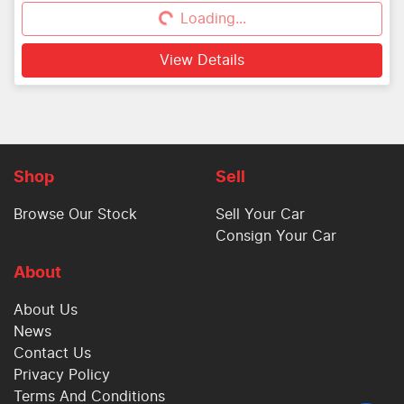
Loading...
Loading...
View Details
Shop
Sell
Browse Our Stock
Sell Your Car
Consign Your Car
About
About Us
News
Contact Us
Privacy Policy
Terms And Conditions